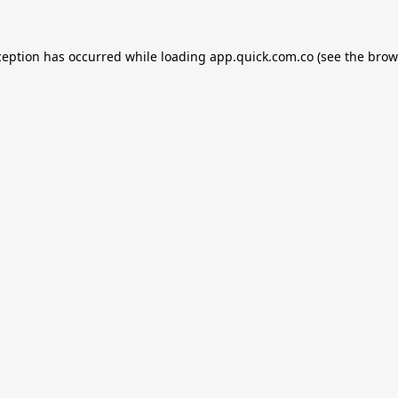
ception has occurred while loading
app.quick.com.co
(see the
brow