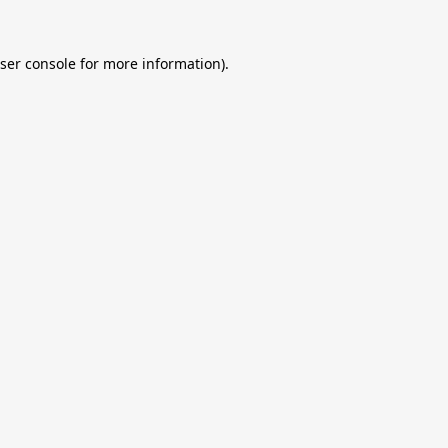
ser console
for more information).