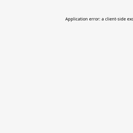
Application error: a
client
-side ex